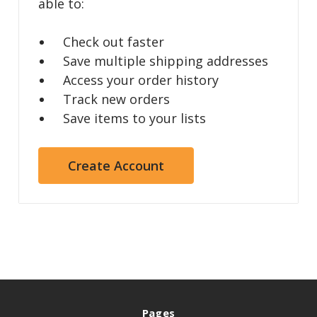
able to:
Check out faster
Save multiple shipping addresses
Access your order history
Track new orders
Save items to your lists
Create Account
Pages