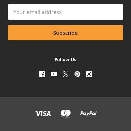
Email
Address
Follow Us