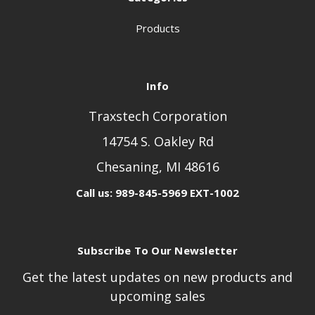
Products
Info
Traxstech Corporation
14754 S. Oakley Rd
Chesaning, MI 48616
Call us: 989-845-5969 EXT-1002
Subscribe To Our Newsletter
Get the latest updates on new products and
upcoming sales