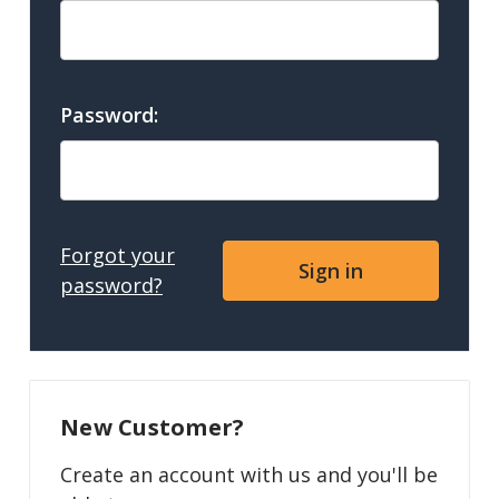
Password:
Forgot your
password?
New Customer?
Create an account with us and you'll be