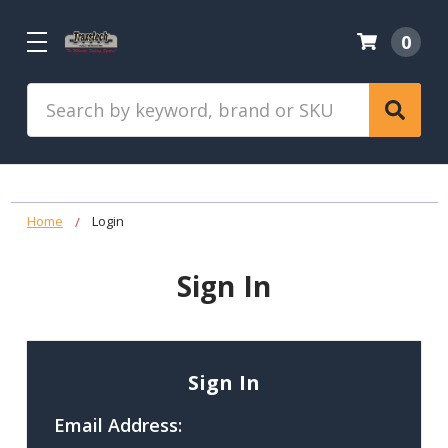
0
Search
Home
Login
Sign In
Sign In
Email Address: