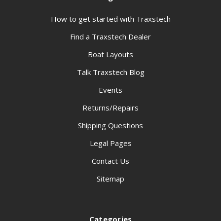
How to get started with Traxstech
Find a Traxstech Dealer
Boat Layouts
Talk Traxstech Blog
Events
Returns/Repairs
Shipping Questions
Legal Pages
Contact Us
Sitemap
Categories