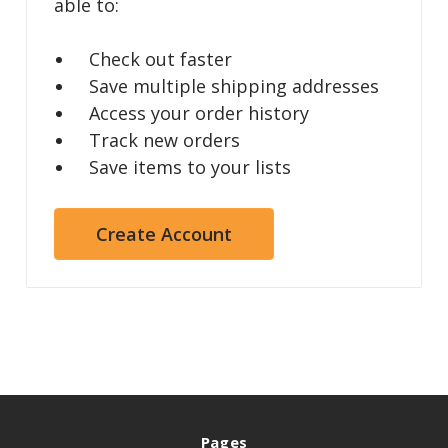
able to:
Check out faster
Save multiple shipping addresses
Access your order history
Track new orders
Save items to your lists
Create Account
Pages