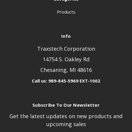
Products
Info
Traxstech Corporation
14754 S. Oakley Rd
Chesaning, MI 48616
Call us: 989-845-5969 EXT-1002
Subscribe To Our Newsletter
Get the latest updates on new products and
upcoming sales