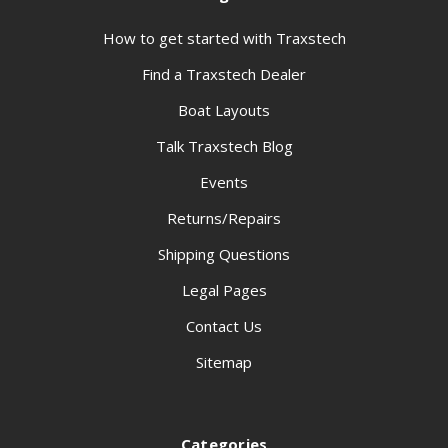
How to get started with Traxstech
Find a Traxstech Dealer
Boat Layouts
Talk Traxstech Blog
Events
Returns/Repairs
Shipping Questions
Legal Pages
Contact Us
Sitemap
Categories