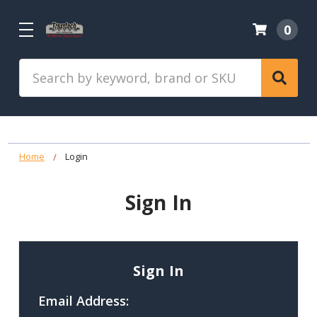
0
Search
Home
Login
Sign In
Sign In
Email Address: