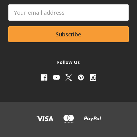
Email
Address
Follow Us