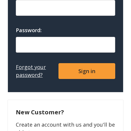
Password:
Forgot your
password?
New Customer?
Create an account with us and you'll be