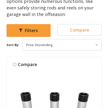
options provide numerous functions, like
even safely storing rods and reels on your
garage wall in the offseason.
Compare
Filters
Sort By:
Compare