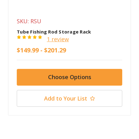
SKU: RSU
Tube Fishing Rod Storage Rack
1 review
$149.99 - $201.29
Choose Options
Add to Your List