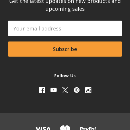
Get the latest updates on new products and
upcoming sales
Email
Address
Follow Us