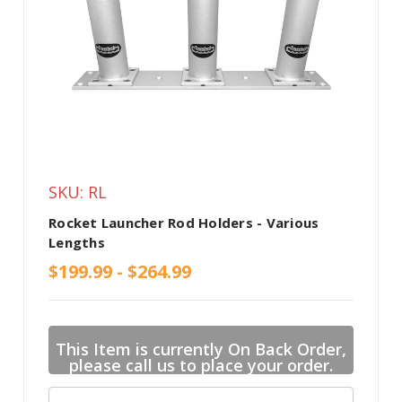
SKU: RL
Rocket Launcher Rod Holders - Various
Lengths
$199.99 - $264.99
This Item is currently On Back Order,
please call us to place your order.