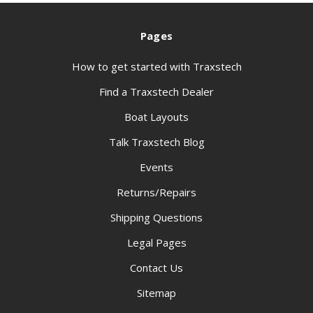
Pages
How to get started with Traxstech
Find a Traxstech Dealer
Boat Layouts
Talk Traxstech Blog
Events
Returns/Repairs
Shipping Questions
Legal Pages
Contact Us
Sitemap