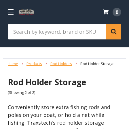
0
Search
Home
Products
Rod Holders
Rod Holder Storage
Rod Holder Storage
(Showing 2 of 2)
Conveniently store extra fishing rods and
poles on your boat, or hold a net while
fishing. Traxstech's rod holder storage