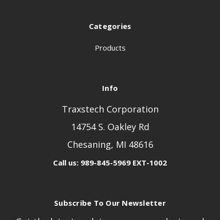
Categories
Products
Info
Traxstech Corporation
14754 S. Oakley Rd
Chesaning, MI 48616
Call us: 989-845-5969 EXT-1002
Subscribe To Our Newsletter