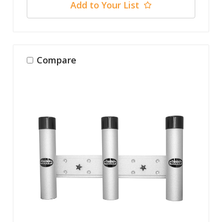
Add to Your List
Compare