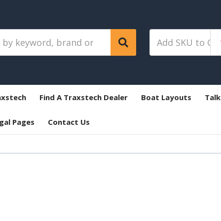
axstech
Find A Traxstech Dealer
Boat Layouts
Talk
gal Pages
Contact Us