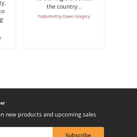
ty,
the country…
to
Published by Dawn Gregory
ng
y
ter
 on new products and upcoming sales