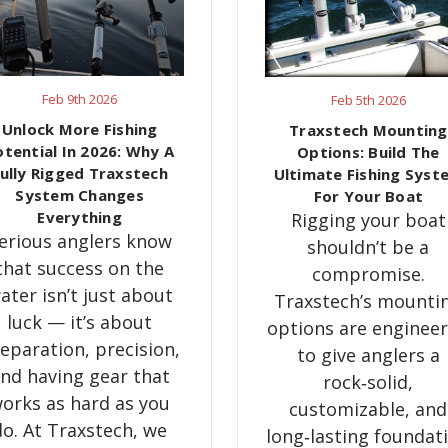
Feb 9th 2026
Feb 5th 2026
Unlock More Fishing
Traxstech Mounting
otential In 2026: Why A
Options: Build The
ully Rigged Traxstech
Ultimate Fishing Syst
System Changes
For Your Boat
Everything
Rigging your boat
erious anglers know
shouldn’t be a
that success on the
compromise.
ater isn’t just about
Traxstech’s mounti
luck — it’s about
options are enginee
eparation, precision,
to give anglers a
nd having gear that
rock‑solid,
orks as hard as you
customizable, and
do. At Traxstech, we
long‑lasting foundat