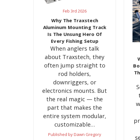
Feb 3rd 2026
Why The Traxstech
Aluminum Mounting Track
Is The Unsung Hero Of
Every Fishing Setup
When anglers talk
about Traxstech, they
W
often jump straight to
Bo
Th
rod holders,
downriggers, or
S
electronics mounts. But
the real magic — the
w
part that makes the
entire system modular,
pr
customizable…
Published by Dawn Gregory
s