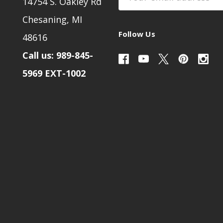
14754 S. Oakley Rd
Address
Chesaning, MI
Follow Us
48616
Call us: 989-845-
5969 EXT-1002