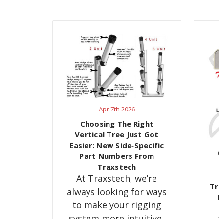
Apr 7th 2026
Choosing The Right
Vertical Tree Just Got
Easier: New Side‑Specific
Part Numbers From
Traxstech
At Traxstech, we’re
Tr
always looking for ways
to make your rigging
system more intuitive,