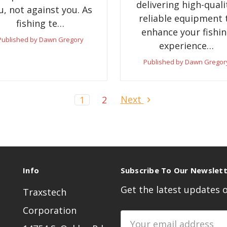
delivering high-quali
u, not against you. As
reliable equipment 
fishing te…
enhance your fishi
Published by Dawn Gregory
experience…
Published by Dawn Gregor
Next
1
2
Info
Subscribe To Our Newslet
Get the latest updates
Traxstech
Corporation
Email