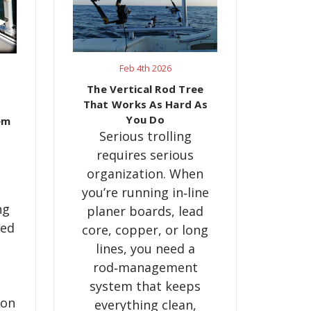
Feb 4th 2026
The Vertical Rod Tree
That Works As Hard As
You Do
em
Serious trolling
requires serious
organization. When
you’re running in‑line
ng
planer boards, lead
red
core, copper, or long
lines, you need a
rod‑management
system that keeps
ion
everything clean,