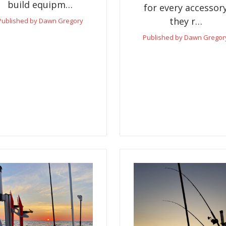
build equipm…
for every accessor
they r…
Published by Dawn Gregory
Published by Dawn Gregor