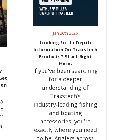
Jan 26th 2026
Looking For In‑Depth
Information On Traxstech
Products? Start Right
Here.
If you’ve been searching
y
Get
for a deeper
son
understanding of
Traxstech’s
ty
industry‑leading fishing
to
and boating
f-
accessories, you’re
h,
exactly where you need
to be. Anglers across