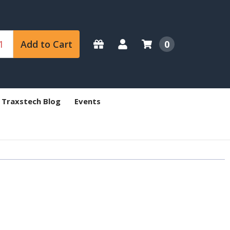
Add to Cart
0
 Traxstech Blog
Events