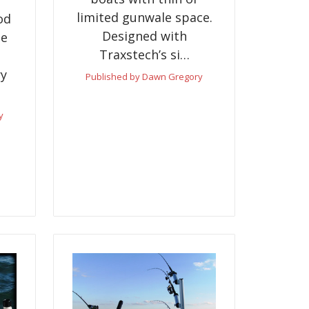
limited gunwale space.
od
Designed with
te
Traxstech’s si…
ry
Published by Dawn Gregory
y