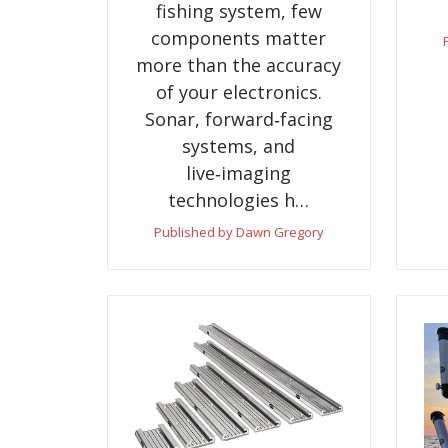
fishing system, few
components matter
more than the accuracy
of your electronics.
Sonar, forward‑facing
systems, and
live‑imaging
technologies h…
Published by Dawn Gregory