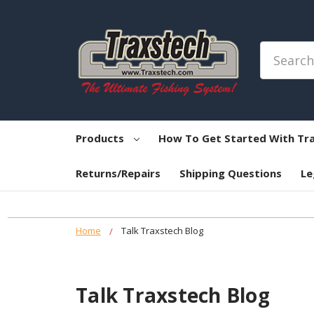
Search
Products
How To Get Started With Tr
Returns/Repairs
Shipping Questions
Le
Home
Talk Traxstech Blog
Talk Traxstech Blog