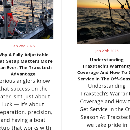
Feb 2nd 2026
Jan 27th 2026
hy A Fully Adjustable
​Understanding
at Setup Matters More
Traxstech’s Warrant
an Ever: The Traxstech
Coverage And How To 
Advantage
Service In The Off-Sea
erious anglers know
Understanding
that success on the
Traxstech’s Warran
ater isn’t just about
Coverage and How 
luck — it’s about
Get Service in the Of
eparation, precision,
Season At Traxstec
and having a boat
we take pride in
etup that works with