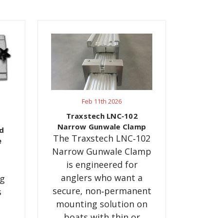
Feb 11th 2026
g
Traxstech LNC‑102
Narrow Gunwale Clamp
d
The Traxstech LNC‑102
e
Narrow Gunwale Clamp
is engineered for
anglers who want a
ng
secure, non‑permanent
s
mounting solution on
boats with thin or