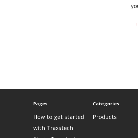
yo
Pages
Categories
How to get started
Products
with Traxstech