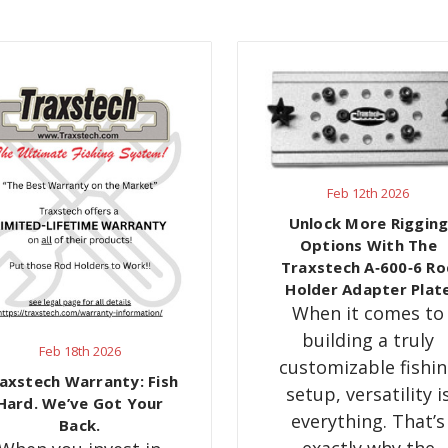
Feb 12th 2026
Unlock More Riggin
Options With The
Traxstech A‑600‑6 Ro
Holder Adapter Plat
When it comes to
building a truly
Feb 18th 2026
customizable fishi
axstech Warranty: Fish
setup, versatility i
Hard. We’ve Got Your
everything. That’s
Back.
exactly why the