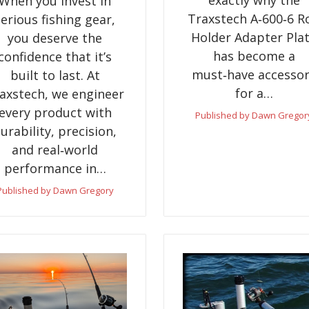
When you invest in
Traxstech A‑600‑6 R
serious fishing gear,
Holder Adapter Pla
you deserve the
has become a
confidence that it’s
must‑have accesso
built to last. At
for a…
axstech, we engineer
every product with
Published by Dawn Gregor
urability, precision,
and real‑world
performance in…
Published by Dawn Gregory