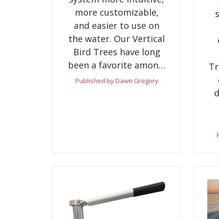
more customizable,
and easier to use on
the water. Our Vertical
Bird Trees have long
been a favorite amon…
Tr
Published by Dawn Gregory
d