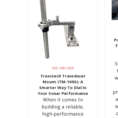
P
F
S
Feb 10th 2026
Traxstech Transducer
w
Mount (TM‑1000): A
Smarter Way To Dial In
pr
Your Sonar Performance
a
When it comes to
w
building a reliable,
high‑performance