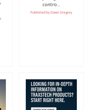
y
contro…
Published by Dawn Gregory
y