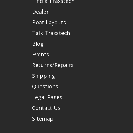
Find a Traxstech
Dealer
Boat Layouts
Talk Traxstech
Blog
Events
Returns/Repairs
Shipping
Questions
Legal Pages
Contact Us
Sitemap