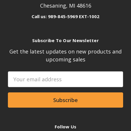
Chesaning, MI 48616
Call us: 989-845-5969 EXT-1002
Subscribe To Our Newsletter
Get the latest updates on new products and
upcoming sales
Email
Address
Follow Us