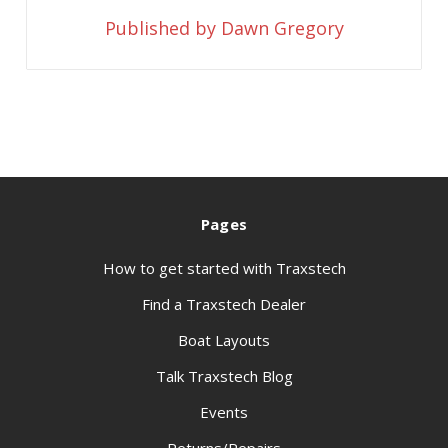
Published by Dawn Gregory
Pages
How to get started with Traxstech
Find a Traxstech Dealer
Boat Layouts
Talk Traxstech Blog
Events