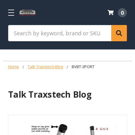
0
Search
Home
Talk Traxstech Blog
BVBT-3PORT
Talk Traxstech Blog