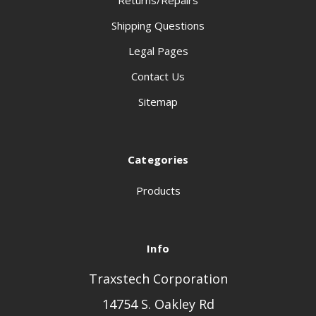
Returns/Repairs
Shipping Questions
Legal Pages
Contact Us
Sitemap
Categories
Products
Info
Traxstech Corporation
14754 S. Oakley Rd