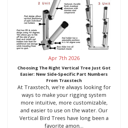
Apr 7th 2026
Choosing The Right Vertical Tree Just Got
Easier: New Side‑Specific Part Numbers
From Traxstech
At Traxstech, we’re always looking for
ways to make your rigging system
more intuitive, more customizable,
and easier to use on the water. Our
Vertical Bird Trees have long been a
favorite amon…