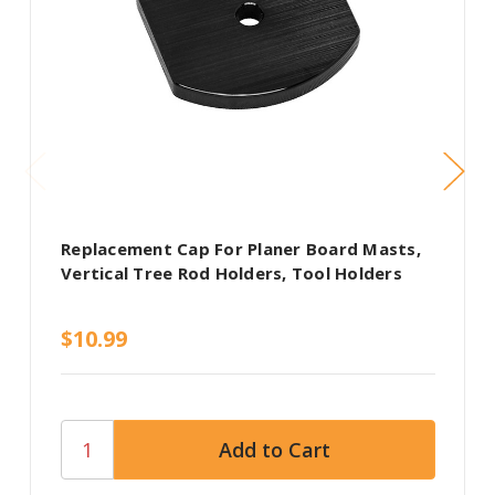
Replacement Cap For Planer Board Masts,
Vertical Tree Rod Holders, Tool Holders
$10.99