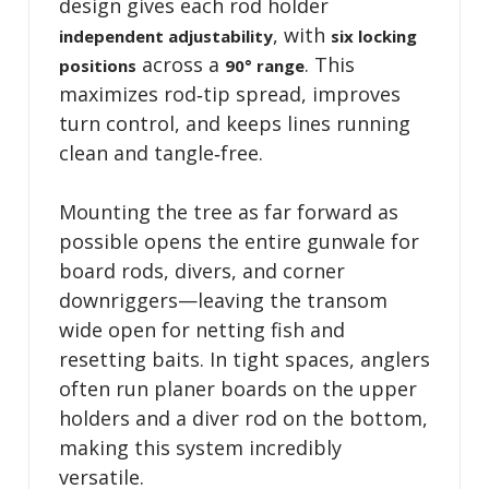
design gives each rod holder
, with
independent adjustability
six locking
across a
. This
positions
90° range
maximizes rod‑tip spread, improves
turn control, and keeps lines running
clean and tangle‑free.
Mounting the tree as far forward as
possible opens the entire gunwale for
board rods, divers, and corner
downriggers—leaving the transom
wide open for netting fish and
resetting baits. In tight spaces, anglers
often run planer boards on the upper
holders and a diver rod on the bottom,
making this system incredibly
versatile.