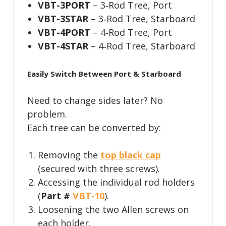
VBT-3PORT
– 3‑Rod Tree, Port
VBT-3STAR
– 3‑Rod Tree, Starboard
VBT-4PORT
– 4‑Rod Tree, Port
VBT-4STAR
– 4‑Rod Tree, Starboard
Easily Switch Between Port & Starboard
Need to change sides later? No
problem.
Each tree can be converted by:
Removing the
top black cap
(secured with three screws).
Accessing the individual rod holders
(
Part #
VBT‑10
).
Loosening the two Allen screws on
each holder.