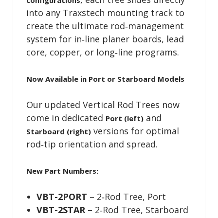
configurations
into any Traxstech mounting track to
create the ultimate rod‑management
system for in‑line planer boards, lead
core, copper, or long‑line programs.
Now Available in Port or Starboard Models
Our updated Vertical Rod Trees now
come in dedicated
and
Port (left)
versions for optimal
Starboard (right)
rod‑tip orientation and spread.
New Part Numbers:
VBT-2PORT
– 2‑Rod Tree, Port
VBT-2STAR
– 2‑Rod Tree, Starboard