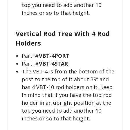
top you need to add another 10
inches or so to that height.
Vertical Rod Tree With 4 Rod
Holders
Part: #
VBT-4PORT
Part: #
VBT-4STAR
The VBT-4 is from the bottom of the
post to the top of it about 39” and
has 4 VBT-10 rod holders on it. Keep
in mind that if you have the top rod
holder in an upright position at the
top you need to add another 10
inches or so to that height.