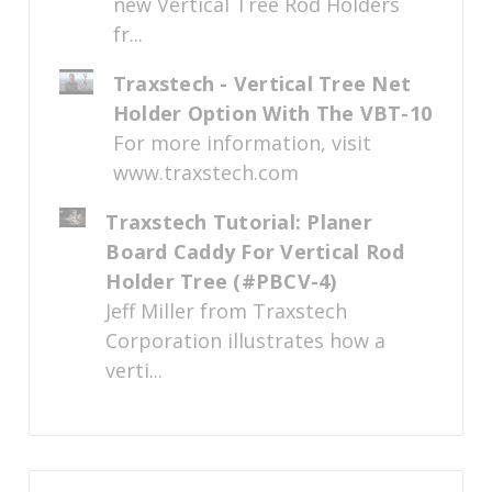
new Vertical Tree Rod Holders
fr...
Traxstech - Vertical Tree Net
Holder Option With The VBT-10
For more information, visit
www.traxstech.com
Traxstech Tutorial: Planer
Board Caddy For Vertical Rod
Holder Tree (#PBCV-4)
Jeff Miller from Traxstech
Corporation illustrates how a
verti...