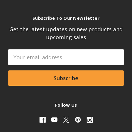
Subscribe To Our Newsletter
Get the latest updates on new products and
upcoming sales
Email
Address
Follow Us