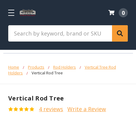
0
Search
Home
Products
Rod Holders
Vertical Tree Rod
Holders
Vertical Rod Tree
Vertical Rod Tree
4 reviews
Write a Review