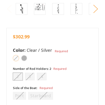
$302.99
Color:
Clear / Silver
Required
Number of Rod Holders:
2
Required
2
3
4
Side of the Boat:
Required
Port
Starboard