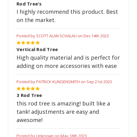
Rod Tree's
I highly recommend this product. Best
on the market.
Posted by SCOTT ALAN SCHALAU on Dec 14th 2023
5
Vertical Rod Tree
High quality material and is perfect for
adding on more accessories with ease
Posted by PATRICK KLINGENSMITH on Sep 21st 2023
5
3 Rod Tree
this rod tree is amazing! built like a
tank! adjustments are easy and
awesome!
Posted by Unknown on May 16th 2023