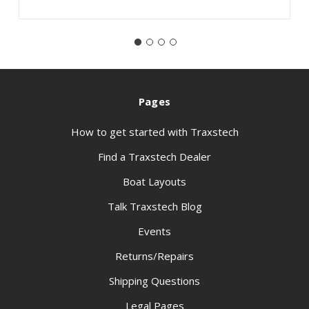
Pages
How to get started with Traxstech
Find a Traxstech Dealer
Boat Layouts
Talk Traxstech Blog
Events
Returns/Repairs
Shipping Questions
Legal Pages