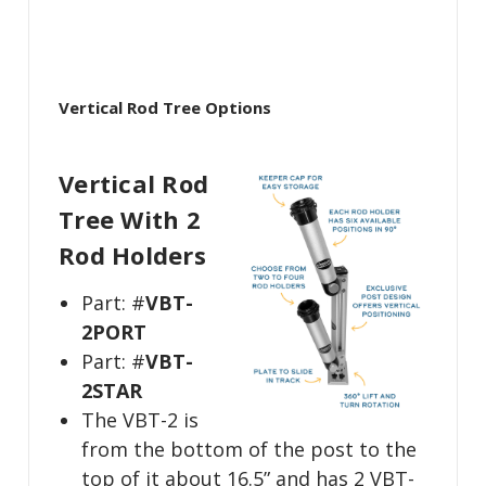
Vertical Rod Tree Options
Vertical Rod
Tree With 2
Rod Holders
Part: #
VBT-
2PORT
Part: #
VBT-
2STAR
The VBT-2 is
from the bottom of the post to the
top of it about 16.5” and has 2 VBT-