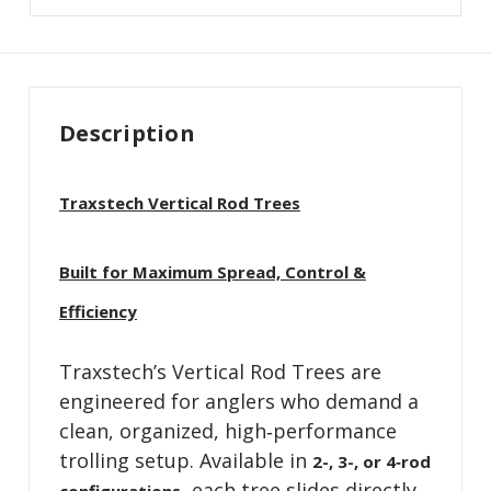
Description
Traxstech Vertical Rod Trees
Built for Maximum Spread, Control &
Efficiency
Traxstech’s Vertical Rod Trees are
engineered for anglers who demand a
clean, organized, high‑performance
trolling setup. Available in
2-, 3-, or 4‑rod
, each tree slides directly