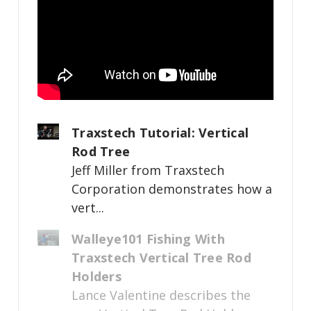
Traxstech Tutorial: Vertical
Rod Tree
Jeff Miller from Traxstech
Corporation demonstrates how a
vert...
Walleye101 Fishing With
Traxstech Vertical Tree Rod
Holders
Lance Valentine describes the