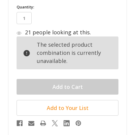
in
Quantity:
stock
21
people looking at this.
The selected product
combination is currently
unavailable.
Add to Your List