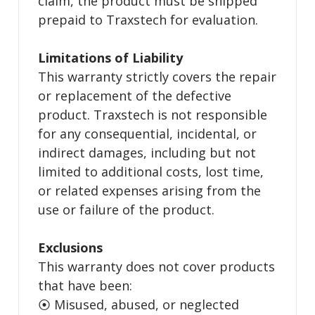
claim, the product must be shipped
prepaid to Traxstech for evaluation.
Limitations of Liability
This warranty strictly covers the repair
or replacement of the defective
product. Traxstech is not responsible
for any consequential, incidental, or
indirect damages, including but not
limited to additional costs, lost time,
or related expenses arising from the
use or failure of the product.
Exclusions
This warranty does not cover products
that have been:
⦿ Misused, abused, or neglected