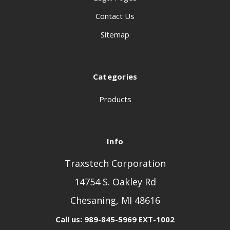
Contact Us
Sitemap
Categories
Products
Info
Traxstech Corporation
14754 S. Oakley Rd
Chesaning, MI 48616
Call us: 989-845-5969 EXT-1002