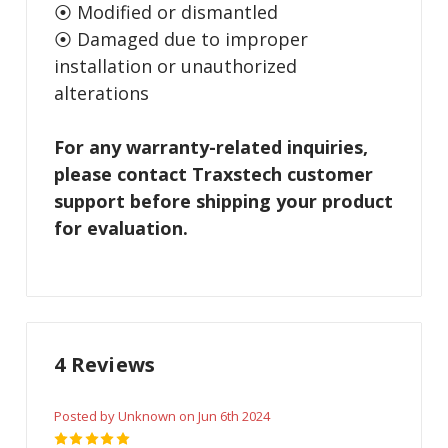
⦿ Modified or dismantled
⦿ Damaged due to improper
installation or unauthorized
alterations
For any warranty-related inquiries,
please contact Traxstech customer
support before shipping your product
for evaluation.
4 Reviews
Posted by Unknown on Jun 6th 2024
5