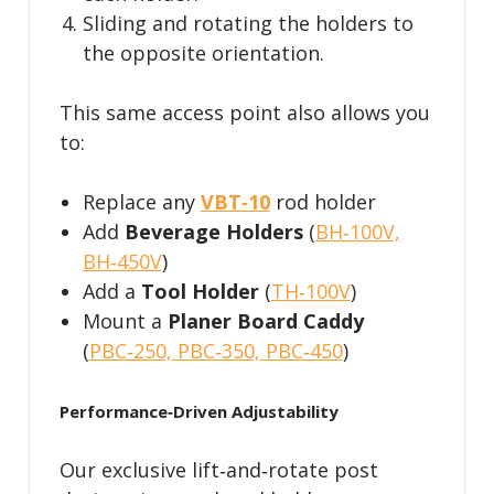
Sliding and rotating the holders to
the opposite orientation.
This same access point also allows you
to:
Replace any
VBT‑10
rod holder
Add
Beverage Holders
(
BH‑100V,
BH‑450V
)
Add a
Tool Holder
(
TH‑100V
)
Mount a
Planer Board Caddy
(
PBC‑250, PBC‑350, PBC‑450
)
Performance‑Driven Adjustability
Our exclusive lift‑and‑rotate post