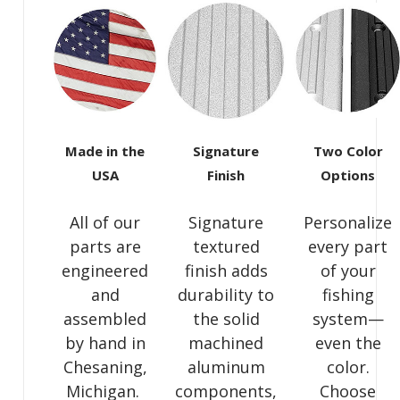
Made in the
Signature
Two Color
USA
Finish
Options
All of our
Signature
Personalize
parts are
textured
every part
engineered
finish adds
of your
and
durability to
fishing
assembled
the solid
system—
by hand in
machined
even the
Chesaning,
aluminum
color.
Michigan.
components,
Choose