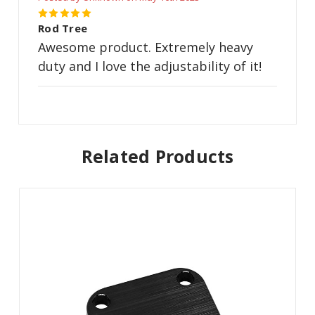
5
Rod Tree
Awesome product. Extremely heavy
duty and I love the adjustability of it!
Related Products