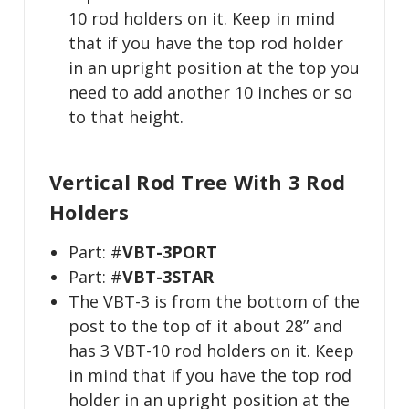
10 rod holders on it. Keep in mind
that if you have the top rod holder
in an upright position at the top you
need to add another 10 inches or so
to that height.
Vertical Rod Tree With 3 Rod
Holders
Part: #
VBT-3PORT
Part: #
VBT-3STAR
The VBT-3 is from the bottom of the
post to the top of it about 28” and
has 3 VBT-10 rod holders on it. Keep
in mind that if you have the top rod
holder in an upright position at the