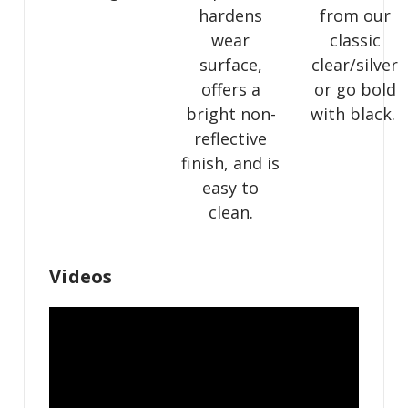
hardens
from our
wear
classic
surface,
clear/silver
offers a
or go bold
bright non-
with black.
reflective
finish, and is
easy to
clean.
Videos