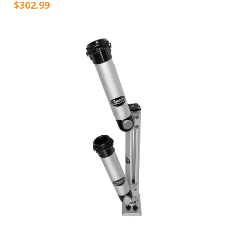
$302.99