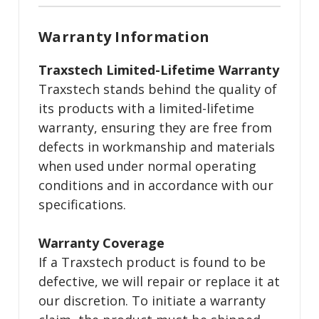
Warranty Information
Traxstech Limited-Lifetime Warranty
Traxstech stands behind the quality of
its products with a limited-lifetime
warranty, ensuring they are free from
defects in workmanship and materials
when used under normal operating
conditions and in accordance with our
specifications.
Warranty Coverage
If a Traxstech product is found to be
defective, we will repair or replace it at
our discretion. To initiate a warranty