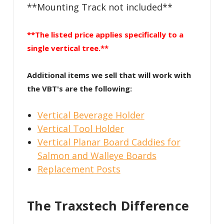
**Mounting Track not included**
**The listed price applies specifically to a
single vertical tree.**
Additional items we sell that will work with
the VBT's are the following:
Vertical Beverage Holder
Vertical Tool Holder
Vertical Planar Board Caddies for
Salmon and Walleye Boards
Replacement Posts
The Traxstech Difference