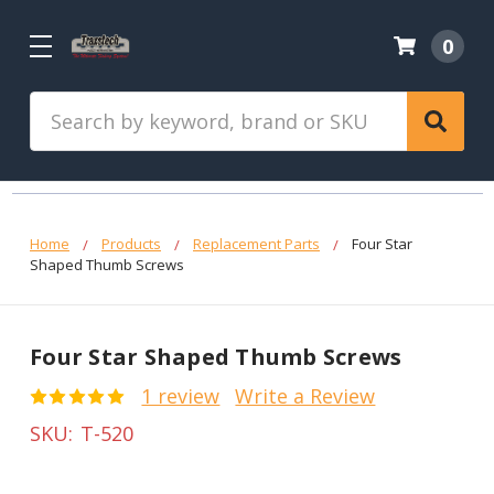
0
Search
Home
Products
Replacement Parts
Four Star
Shaped Thumb Screws
Four Star Shaped Thumb Screws
1 review
Write a Review
SKU:
T-520