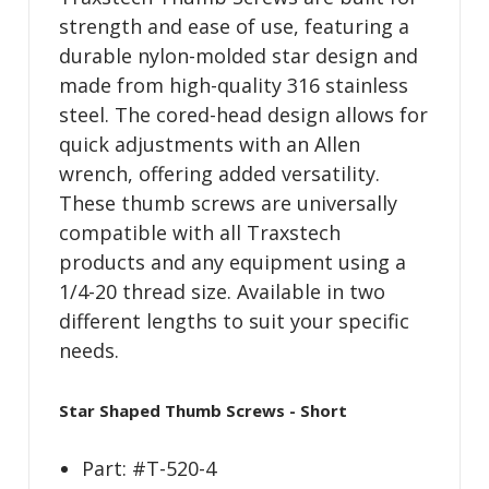
strength and ease of use, featuring a
durable nylon-molded star design and
made from high-quality 316 stainless
steel. The cored-head design allows for
quick adjustments with an Allen
wrench, offering added versatility.
These thumb screws are universally
compatible with all Traxstech
products and any equipment using a
1/4-20 thread size. Available in two
different lengths to suit your specific
needs.
Star Shaped Thumb Screws - Short
Part: #T-520-4