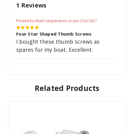
1 Reviews
Posted by Mark Lesperance on Jun 21st 2021
5
Four Star Shaped Thumb Screws
I bought these thumb screws as
spares for my boat, Excellent.
Related Products