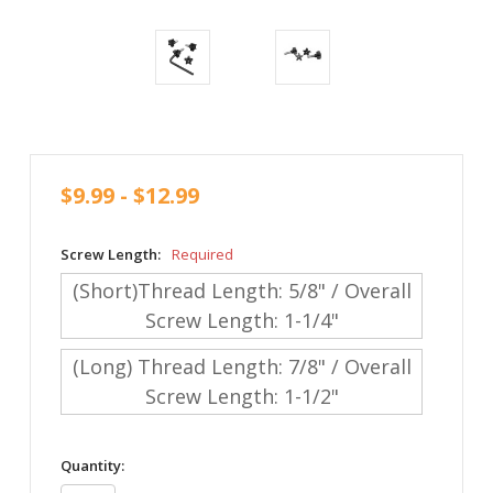
$9.99 - $12.99
Screw Length:
Required
(Short)Thread Length: 5/8" / Overall
Screw Length: 1-1/4"
(Long) Thread Length: 7/8" / Overall
Screw Length: 1-1/2"
in
Quantity:
stock