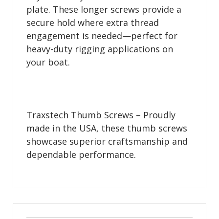
plate. These longer screws provide a
secure hold where extra thread
engagement is needed—perfect for
heavy-duty rigging applications on
your boat.
Traxstech Thumb Screws – Proudly
made in the USA, these thumb screws
showcase superior craftsmanship and
dependable performance.