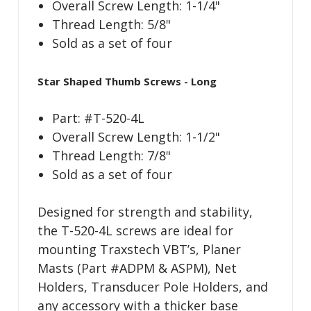
Overall Screw Length: 1-1/4"
Thread Length: 5/8"
Sold as a set of four
Star Shaped Thumb Screws - Long
Part: #T-520-4L
Overall Screw Length: 1-1/2"
Thread Length: 7/8"
Sold as a set of four
Designed for strength and stability,
the T-520-4L screws are ideal for
mounting Traxstech VBT’s, Planer
Masts (Part #ADPM & ASPM), Net
Holders, Transducer Pole Holders, and
any accessory with a thicker base