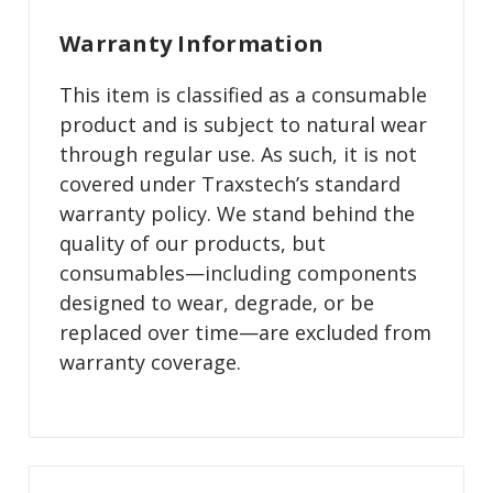
Warranty Information
This item is classified as a consumable
product and is subject to natural wear
through regular use. As such, it is not
covered under Traxstech’s standard
warranty policy. We stand behind the
quality of our products, but
consumables—including components
designed to wear, degrade, or be
replaced over time—are excluded from
warranty coverage.