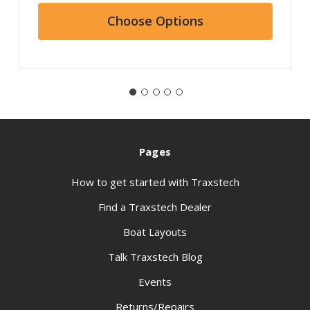
Choose Options
Pages
How to get started with Traxstech
Find a Traxstech Dealer
Boat Layouts
Talk Traxstech Blog
Events
Returns/Repairs