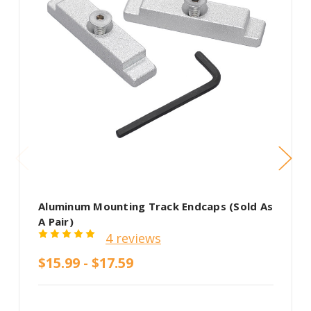
Aluminum Mounting Track Endcaps (Sold As
A Pair)
4 reviews
$15.99 - $17.59