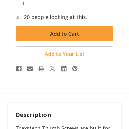
20
people looking at this.
Add to Your List
Description
Traxstech Thumb Screws are built for