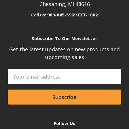
Chesaning, MI 48616
Call us: 989-845-5969 EXT-1002
Subscribe To Our Newsletter
Get the latest updates on new products and
upcoming sales
Email
Address
Follow Us