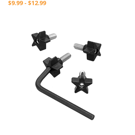
$9.99 - $12.99