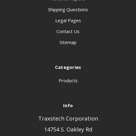
Shipping Questions
Legal Pages
Contact Us
Sitemap
Categories
Products
Info
Traxstech Corporation
14754 S. Oakley Rd