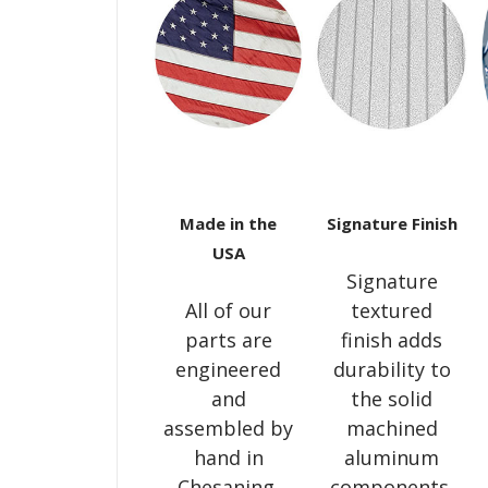
Made in the
Signature Finish
USA
Signature
All of our
textured
parts are
finish adds
engineered
durability to
and
the solid
assembled by
machined
hand in
aluminum
Chesaning,
components,