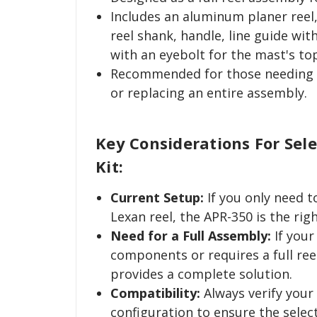
Includes an aluminum planer reel
reel shank, handle, line guide with
with an eyebolt for the mast's to
Recommended for those needing 
or replacing an entire assembly.
Key Considerations For Sel
Kit:
Current Setup:
If you only need 
Lexan reel, the APR-350 is the righ
Need for a Full Assembly:
If your
components or requires a full ree
provides a complete solution.
Compatibility:
Always verify your
configuration to ensure the select