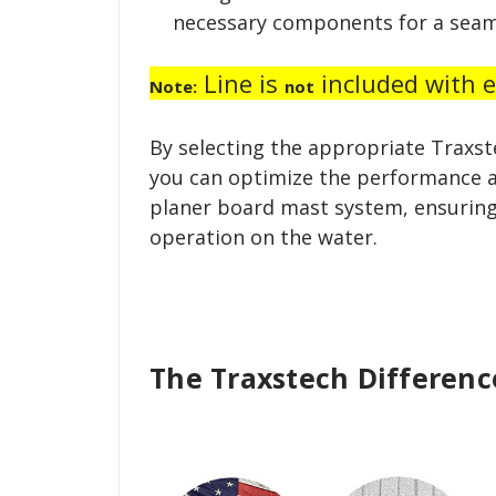
necessary components for a seam
Line is
included with ei
Note:
not
By selecting the appropriate Traxst
you can optimize the performance a
planer board mast system, ensuring
operation on the water.
The Traxstech Differenc