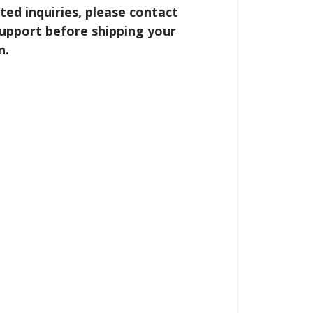
ted inquiries, please contact
upport before shipping your
n.