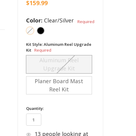
$159.99
Color:
Clear/Silver
Required
Kit Style:
Aluminum Reel Upgrade
Kit
Required
Aluminum Reel
Upgrade Kit
Planer Board Mast
Reel Kit
in
Quantity:
stock
13
people looking at