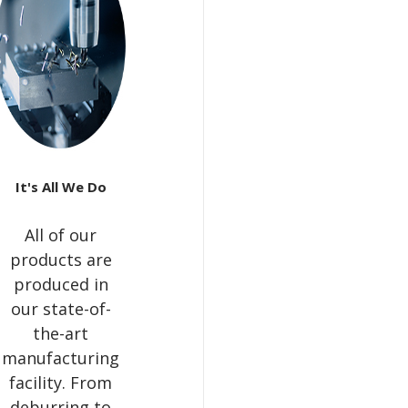
It's All We Do
All of our
products are
produced in
our state-of-
the-art
manufacturing
facility. From
deburring to