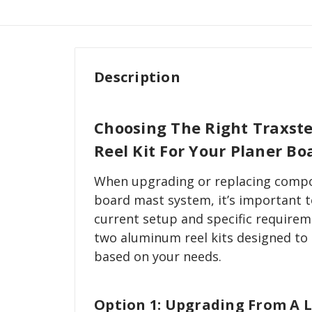
Description
Choosing The Right Traxs
Reel Kit For Your Planer B
When upgrading or replacing compo
board mast system, it’s important t
current setup and specific requirem
two aluminum reel kits designed to
based on your needs.
Option 1: Upgrading From A 