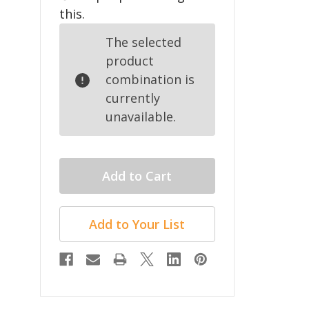
this.
The selected
product
combination is
currently
unavailable.
Add to Your List