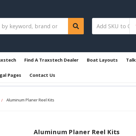
axstech
Find A Traxstech Dealer
Boat Layouts
Talk
gal Pages
Contact Us
Aluminum Planer Reel Kits
Aluminum Planer Reel Kits