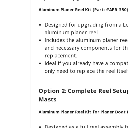
Aluminum Planer Reel Kit (Part: #APR-350
Designed for upgrading from a Le
aluminum planer reel.
Includes the aluminum planer ree
and necessary components for th
replacement.
Ideal if you already have a compa
only need to replace the reel itsel
Option 2: Complete Reel Setu
Masts
Aluminum Planer Reel Kit for Planer Boat
Designed as a full reel assembly 