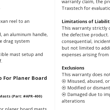
warranty claim, the p
Traxstech for evaluati
)
xan reel to an
Limitations of Liabili
This warranty strictly
l, an aluminum handle,
the defective product.
e drag system
consequential, inciden
but not limited to addi
tible mast setup and
expenses arising from 
f.
Exclusions
This warranty does no
p For Planer Board
⦿ Misused, abused, or
⦿ Modified or dismant
⦿ Damaged due to impr
 Masts (Part: #APR-400)
alterations
for planer board masts.