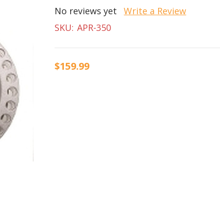
No reviews yet
Write a Review
SKU:
APR-350
$159.99