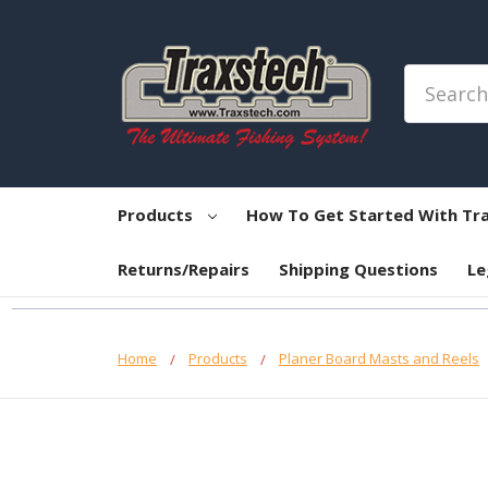
Search
Products
How To Get Started With Tr
Returns/Repairs
Shipping Questions
Le
Home
Products
Planer Board Masts and Reels