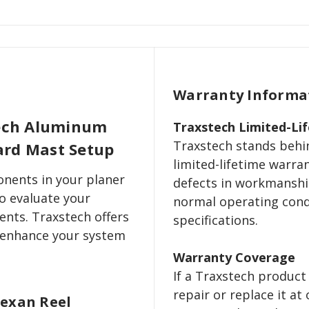
Warranty Informa
tech Aluminum
Traxstech Limited-Li
Traxstech stands behin
oard Mast Setup
limited-lifetime warra
nents in your planer
defects in workmanshi
o evaluate your
normal operating cond
ents. Traxstech offers
specifications.
 enhance your system
Warranty Coverage
If a Traxstech product 
repair or replace it at 
Lexan Reel