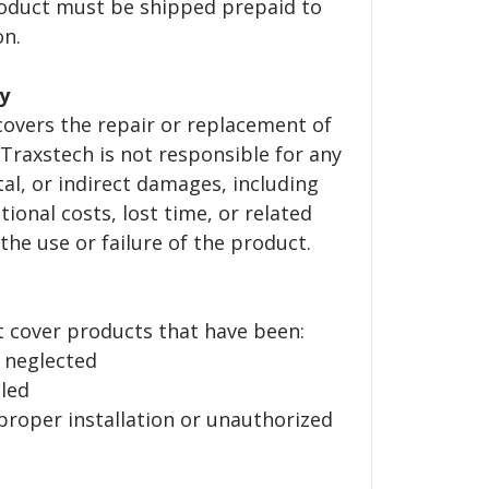
roduct must be shipped prepaid to
on.
ty
 covers the repair or replacement of
 Traxstech is not responsible for any
tal, or indirect damages, including
tional costs, lost time, or related
the use or failure of the product.
t cover products that have been:
 neglected
led
oper installation or unauthorized