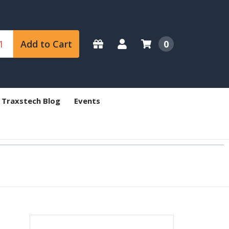
Add to Cart
0
 Traxstech Blog
Events