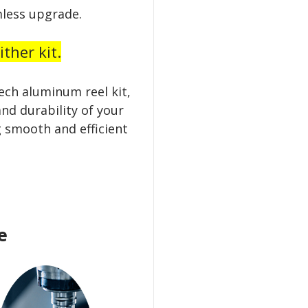
less upgrade.
ther kit.
ech aluminum reel kit,
nd durability of your
 smooth and efficient
e