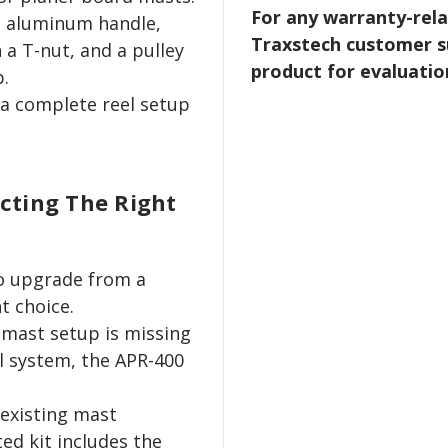
For any warranty-rela
, aluminum handle,
Traxstech customer s
 a T-nut, and a pulley
product for evaluatio
p.
a complete reel setup
ecting The Right
to upgrade from a
t choice.
 mast setup is missing
l system, the APR-400
 existing mast
ed kit includes the