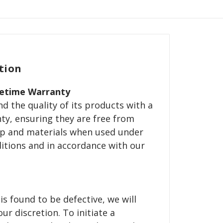
tion
fetime Warranty
d the quality of its products with a
nty, ensuring they are free from
p and materials when used under
itions and in accordance with our
is found to be defective, we will
our discretion. To initiate a