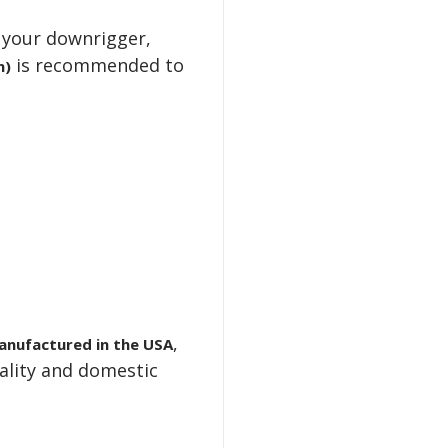
your downrigger,
is recommended to
n)
,
anufactured in the USA
ality and domestic