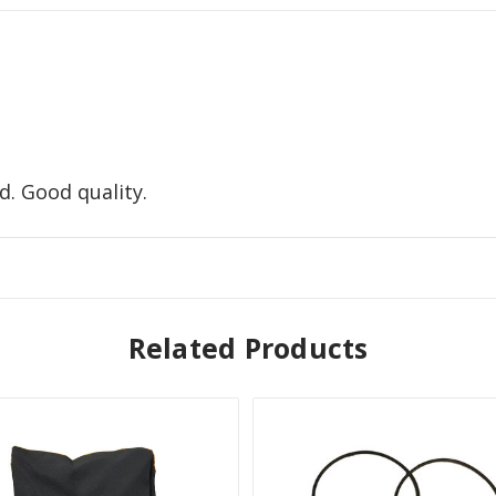
d. Good quality.
Related Products