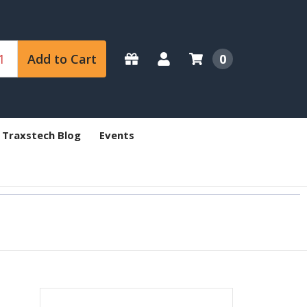
Add to Cart
0
 Traxstech Blog
Events