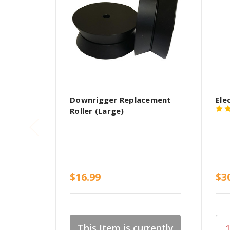
Downrigger Replacement
Ele
Roller (Large)
$16.99
$3
This Item is currently