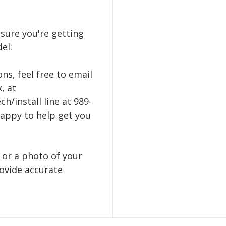
nsure you're getting
el:
ns, feel free to email
, at
h/install line at 989-
happy to help get you
 or a photo of your
ovide accurate