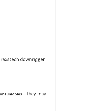
Traxstech downrigger
—they may
onsumables