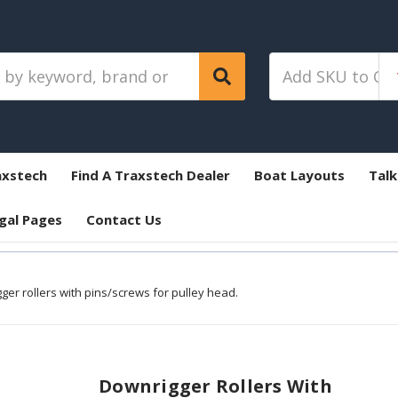
axstech
Find A Traxstech Dealer
Boat Layouts
Talk
gal Pages
Contact Us
ger rollers with pins/screws for pulley head.
Downrigger Rollers With