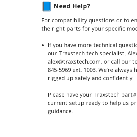
Need Help?
For compatibility questions or to e
the right parts for your specific mod
If you have more technical questio
our Traxstech tech specialist, Alex
alex@traxstech.com, or call our tec
845-5969 ext. 1003. We’re always 
rigged up safely and confidently.
Please have your Traxstech part#
current setup ready to help us pr
guidance.