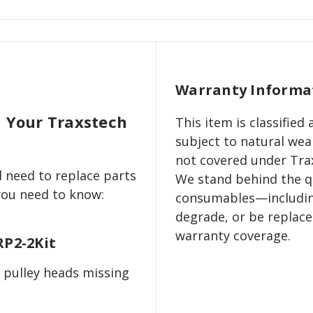
Warranty Informa
n Your Traxstech
This item is classifie
subject to natural wear
not covered under Trax
 need to replace parts
We stand behind the qu
 you need to know:
consumables—includin
degrade, or be replac
warranty coverage.
RP2-2Kit
 pulley heads missing