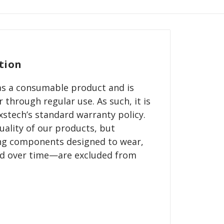
tion
d as a consumable product and is
 through regular use. As such, it is
stech’s standard warranty policy.
ality of our products, but
g components designed to wear,
ed over time—are excluded from