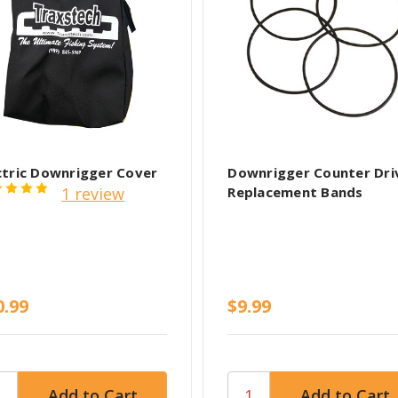
ctric Downrigger Cover
Downrigger Counter Dri
1 review
Replacement Bands
0.99
$9.99