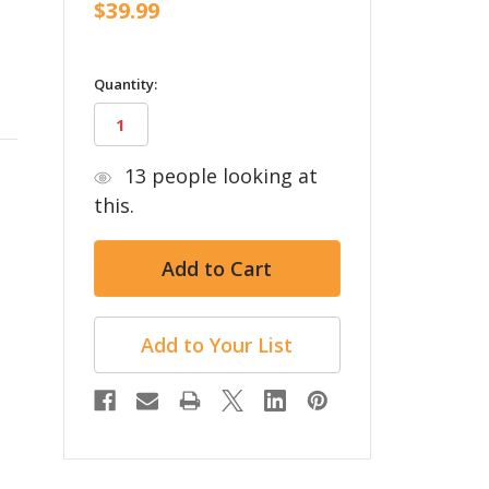
$39.99
in
Quantity:
stock
13
people looking at
this.
Add to Your List