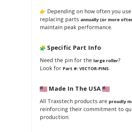
Depending on how often you use 
replacing parts
annually (or more ofte
maintain peak performance.
Specific Part Info
Need the pin for the
?
large roller
Look for
.
Part #: VECTOR-PINS
Made
In The USA
All Traxstech products are
proudly m
reinforcing their commitment to qu
production.