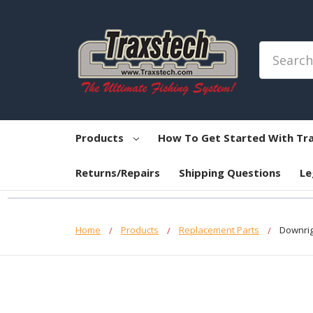
Search
Products
How To Get Started With Tr
Returns/Repairs
Shipping Questions
Le
Home
Products
Replacement Parts
Downrig