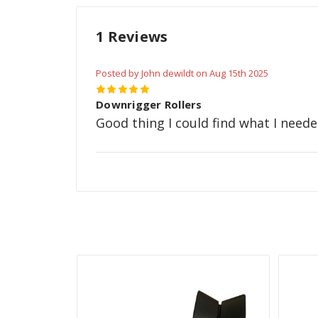
1 Reviews
Posted by John dewildt on Aug 15th 2025
5
Downrigger Rollers
Good thing I could find what I neede