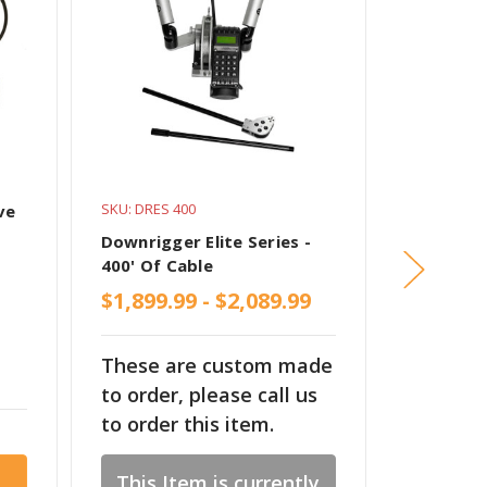
SKU: DRES 400
SKU: PM S
ve
Downrigger Elite Series -
Non-Swiv
400' Of Cable
Scotty D
$1,899.99 - $2,089.99
These are custom made
$101.99
to order, please call us
to order this item.
This Item is currently
Cho