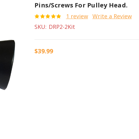
Pins/screws For Pulley Head.
1 review
Write a Review
SKU:
DRP2-2Kit
$39.99