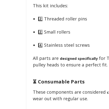
This kit includes:
2️⃣ Threaded roller pins
2️⃣ Small rollers
4️⃣ Stainless steel screws
All parts are
for 
designed specifically
pulley heads to ensure a perfect fit.
⏳ Consumable Parts
These components are considered
c
wear out with regular use.