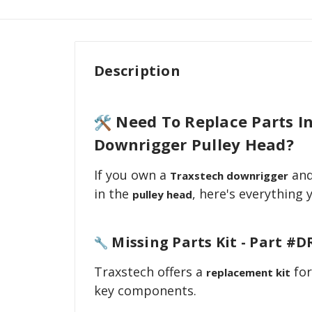
Description
Need To Replace Parts I
Downrigger Pulley Head?
If you own a
and
Traxstech downrigger
in the
, here's everything
pulley head
Missing Parts Kit - Part #D
Traxstech offers a
for
replacement kit
key components.