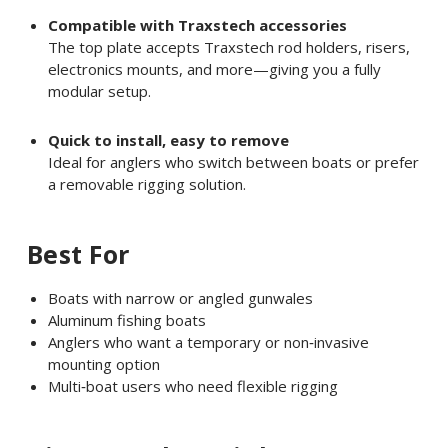
Compatible with Traxstech accessories
The top plate accepts Traxstech rod holders, risers,
electronics mounts, and more—giving you a fully
modular setup.
Quick to install, easy to remove
Ideal for anglers who switch between boats or prefer
a removable rigging solution.
Best For
Boats with narrow or angled gunwales
Aluminum fishing boats
Anglers who want a temporary or non‑invasive
mounting option
Multi‑boat users who need flexible rigging