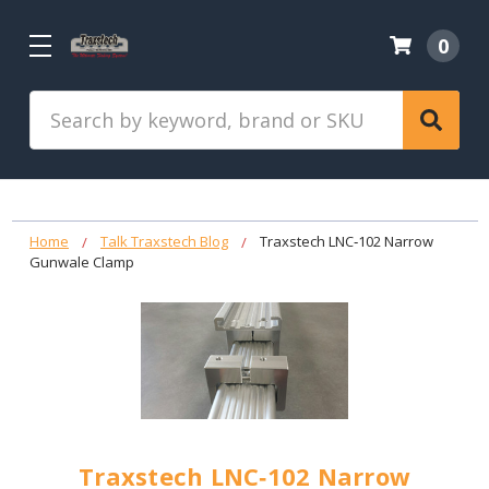
0
Search
Home
Talk Traxstech Blog
Traxstech LNC‑102 Narrow
Gunwale Clamp
Traxstech LNC‑102 Narrow