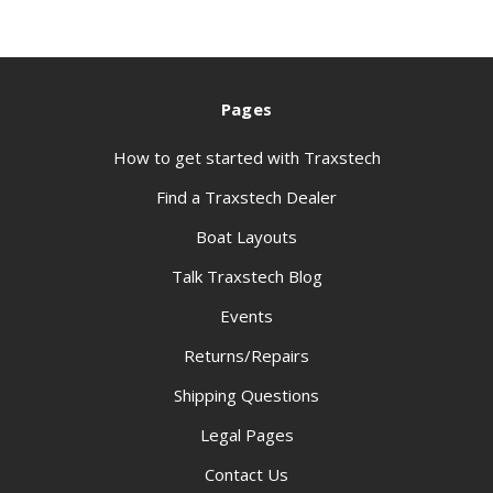
Pages
How to get started with Traxstech
Find a Traxstech Dealer
Boat Layouts
Talk Traxstech Blog
Events
Returns/Repairs
Shipping Questions
Legal Pages
Contact Us