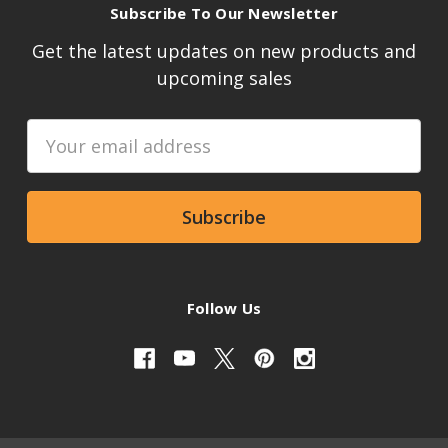
Subscribe To Our Newsletter
Get the latest updates on new products and
upcoming sales
Email
Address
Follow Us