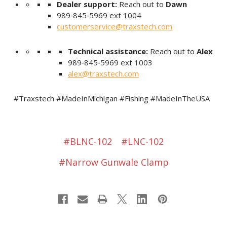
Dealer support:
Reach out to
Dawn
989‑845‑5969 ext 1004
customerservice@traxstech.com
Technical assistance:
Reach out to
Alex
989‑845‑5969 ext 1003
alex@traxstech.com
#Traxstech #MadeInMichigan #Fishing #MadeInTheUSA
#BLNC-102
#LNC-102
#Narrow Gunwale Clamp