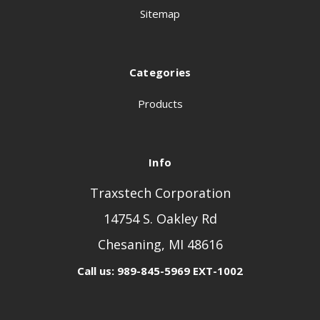
Sitemap
Categories
Products
Info
Traxstech Corporation
14754 S. Oakley Rd
Chesaning, MI 48616
Call us: 989-845-5969 EXT-1002