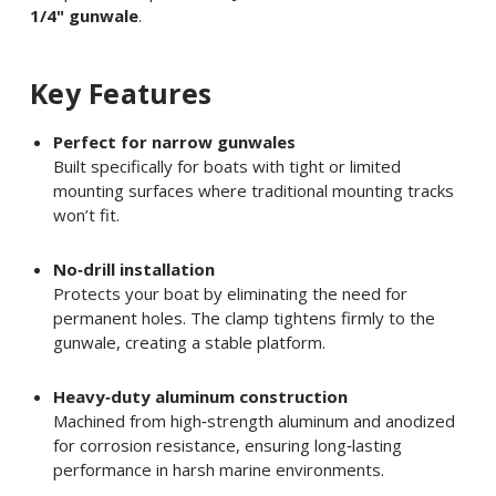
1/4" gunwale
.
Key Features
Perfect for narrow gunwales
Built specifically for boats with tight or limited
mounting surfaces where traditional mounting tracks
won’t fit.
No‑drill installation
Protects your boat by eliminating the need for
permanent holes. The clamp tightens firmly to the
gunwale, creating a stable platform.
Heavy‑duty aluminum construction
Machined from high‑strength aluminum and anodized
for corrosion resistance, ensuring long‑lasting
performance in harsh marine environments.