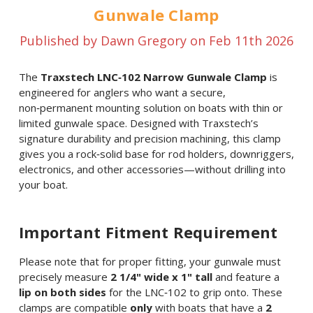
Gunwale Clamp
Published by Dawn Gregory on Feb 11th 2026
The
Traxstech LNC‑102 Narrow Gunwale Clamp
is
engineered for anglers who want a secure,
non‑permanent mounting solution on boats with thin or
limited gunwale space. Designed with Traxstech’s
signature durability and precision machining, this clamp
gives you a rock‑solid base for rod holders, downriggers,
electronics, and other accessories—without drilling into
your boat.
Important Fitment Requirement
Please note that for proper fitting, your gunwale must
precisely measure
2 1/4" wide x 1" tall
and feature a
lip on both sides
for the LNC‑102 to grip onto. These
clamps are compatible
only
with boats that have a
2