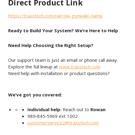
Direct Product Link
https://traxstech.com/narrow-gunwale-clamp
Ready to Build Your System? We’re Here to Help
Need Help Choosing the Right Setup?
Our support team is just an email or phone call away.
Explore the full lineup at
www.traxstech.com
Need help with installation or product questions?
We’ve got you covered:
Individual help:
Reach out to
Rowan
989‑845‑5969 ext 1002
customerservice2@traxstech.com